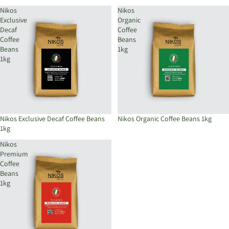
Nikos
Nikos
Exclusive
Organic
Decaf
Coffee
Coffee
Beans
Beans
1kg
1kg
Nikos Exclusive Decaf Coffee Beans
Sold out
Nikos Organic Coffee Beans 1kg
1kg
Nikos
Premium
Coffee
Beans
1kg