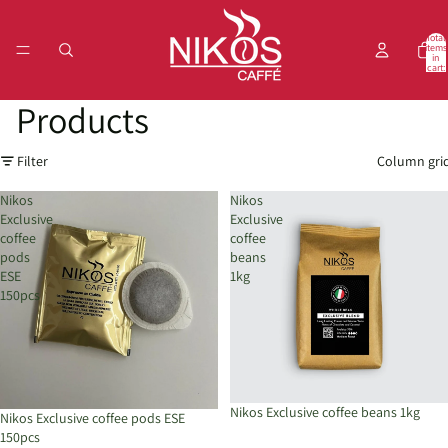
Total
items
in
cart:
0
Products
Filter
Column gri
Nikos
Nikos
Exclusive
Exclusive
coffee
coffee
pods
beans
ESE
1kg
150pcs
Nikos Exclusive coffee beans 1kg
Nikos Exclusive coffee pods ESE
150pcs