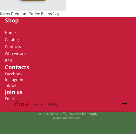
Sold out
Nikos Premium Coffee Beans 1kg
Shop
Home
Catalog
Contacts
Who we are
B2B
Contacts
Facebook
Instagram
TikTok
join us
Email
Privacy policy
© 2026
Nikos Caffè
, Powered by Shopify
Terms and Policies